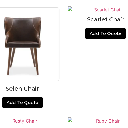
Scarlet Chair
Add To Quote
Selen Chair
Add To Quote