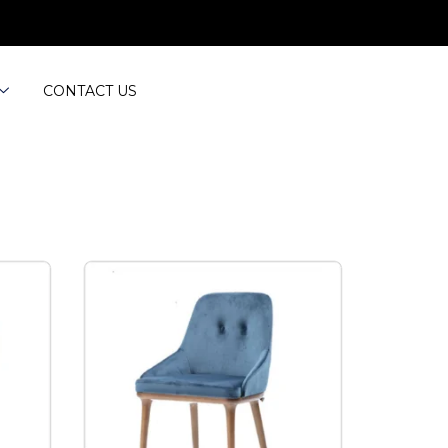
CONTACT US