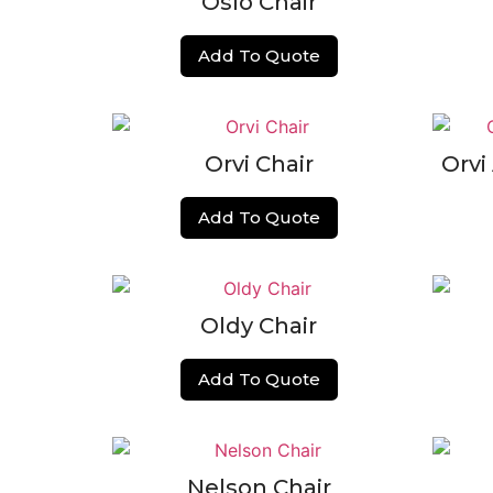
Oslo Chair
Add To Quote
Orvi Chair
Orvi
Add To Quote
Oldy Chair
Add To Quote
Nelson Chair