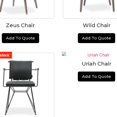
Zeus Chair
Wild Chair
Add To Quote
Add To Quote
 stock
 stock
 stock
 stock
 stock
 stock
Uriah Chair
Add To Quote