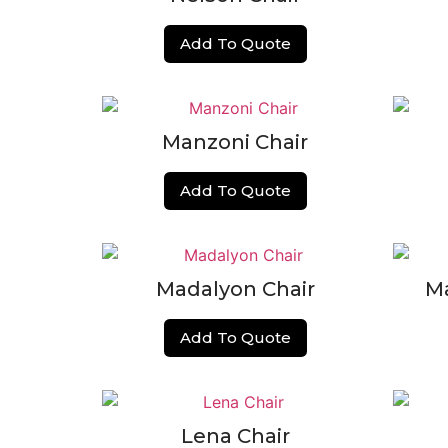
Add To Quote
Manzoni Chair
Add To Quote
Madalyon Chair
M
Add To Quote
Lena Chair