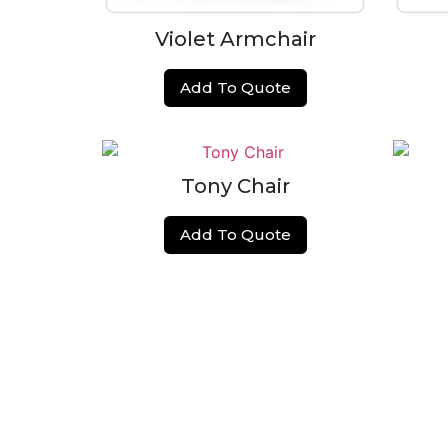
Violet Armchair
Add To Quote
Tony Chair
Add To Quote