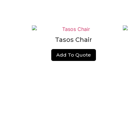
Tasos Chair
Add To Quote