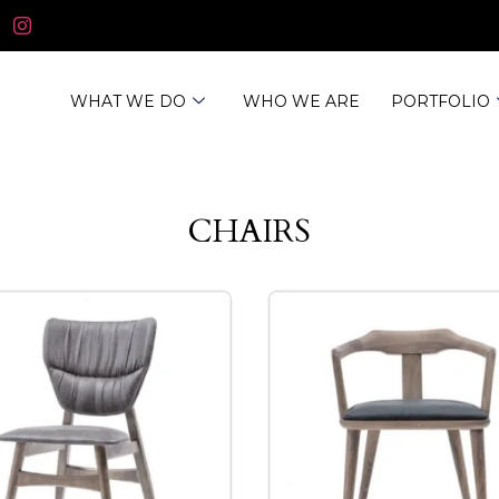
WHAT WE DO
WHO WE ARE
PORTFOLIO
CHAIRS