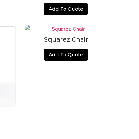
Add To Quote
Squarez Chair
Add To Quote