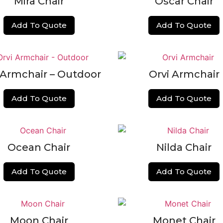
Mira Chair
Oscar Chair
Add To Quote
Add To Quote
 Armchair – Outdoor
Orvi Armchair
Add To Quote
Add To Quote
Ocean Chair
Nilda Chair
Add To Quote
Add To Quote
Moon Chair
Monet Chair