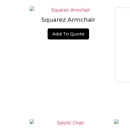
Squarez Armchair
Add To Quote