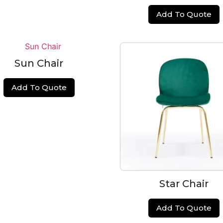
Add To Quote
Sun Chair
Add To Quote
Star Chair
Add To Quote