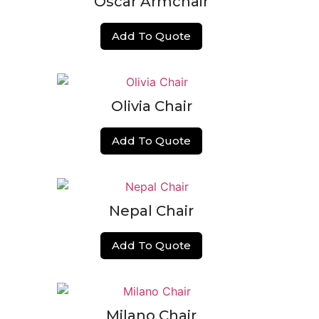
Oscar Armchair
Add To Quote
Olivia Chair
Add To Quote
Nepal Chair
Add To Quote
Milano Chair