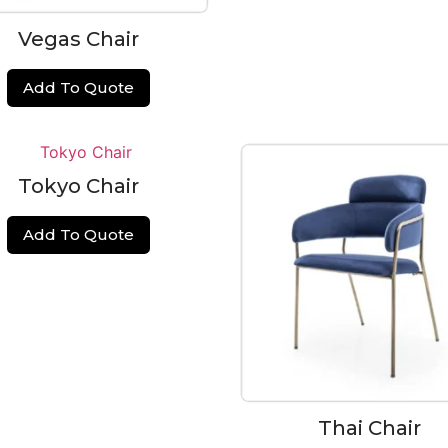
Vegas Chair
Add To Quote
Tokyo Chair
Add To Quote
Thai Chair