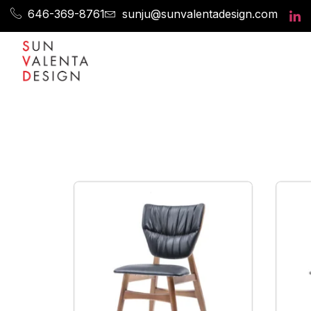
646-369-8761
sunju@sunvalentadesign.com