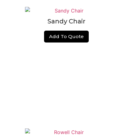
Sandy Chair
Add To Quote