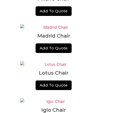
Add To Quote
Madrid Chair
Add To Quote
Lotus Chair
Add To Quote
Iglo Chair