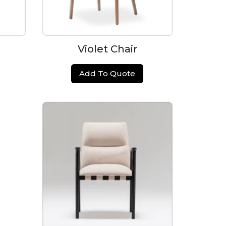
Violet Chair
Add To Quote