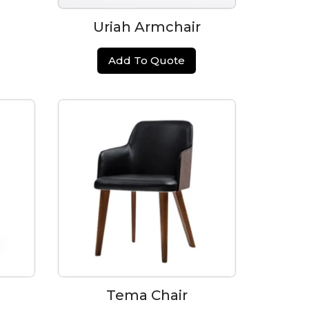
Uriah Armchair
Add To Quote
Tema Chair