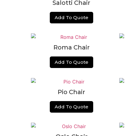
Salotti Chair
Add To Quote
Roma Chair
Add To Quote
Pio Chair
Add To Quote