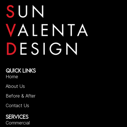
QUICK LINKS
Home
About Us
Before & After
Contact Us
SERVICES
Commercial