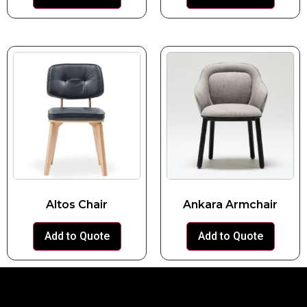
Altos Chair
Ankara Armchair
Add to Quote
Add to Quote