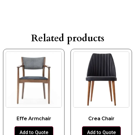
Related products
Effe Armchair
Crea Chair
Add to Quote
Add to Quote