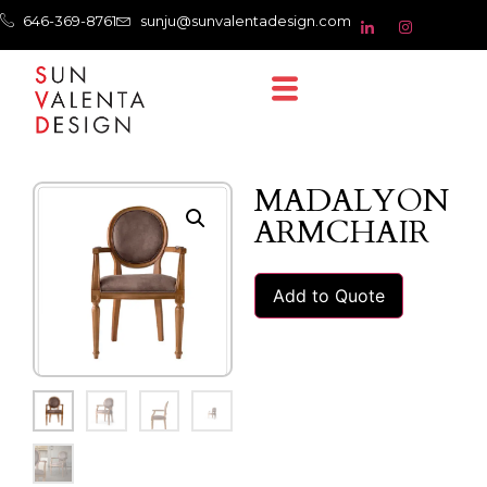
646-369-8761
sunju@sunvalentadesign.com
MADALYON
ARMCHAIR
Add to Quote