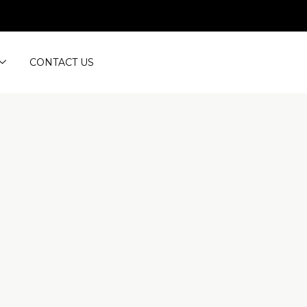
CONTACT US