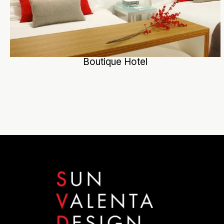
Boutique Hotel