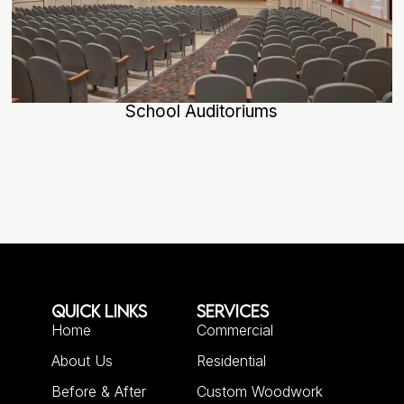
School Auditoriums
QUICK LINKS
SERVICES
Home
Commercial
About Us
Residential
Before & After
Custom Woodwork