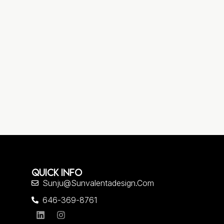
QUICK INFO
Sunju@sunvalentadesign.com
646-369-8761