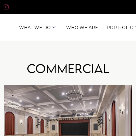
WHAT WE DO
WHO WE ARE
PORTFOLIO
Commercial