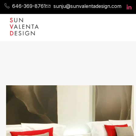
646-369-8761
sunju@sunvalentadesign.com