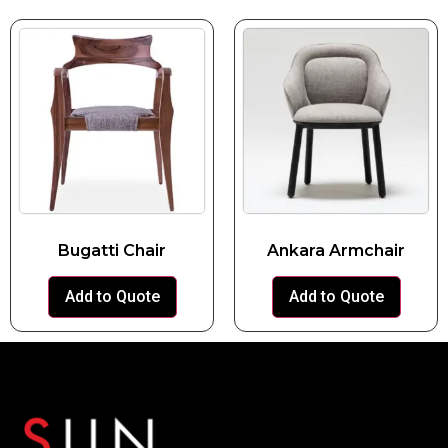
Bugatti Chair
Ankara Armchair
Add to Quote
Add to Quote