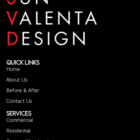
QUICK LINKS
Home
About Us
Before & After
Contact Us
SERVICES
Commercial
Residential