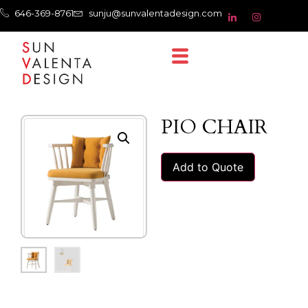
646-369-8761
sunju@sunvalentadesign.com
PIO CHAIR
Add to Quote