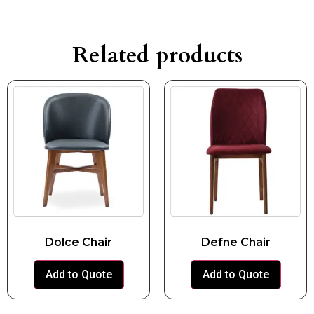
Related products
Dolce Chair
Defne Chair
Add to Quote
Add to Quote