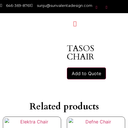
646-369-8761
sunju@sunvalentadesign.com
TASOS
CHAIR
Add to Quote
Related products