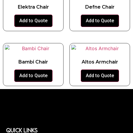
Elektra Chair
Defne Chair
Add to Quote
Add to Quote
Bambi Chair
Altos Armchair
Add to Quote
Add to Quote
QUICK LINKS