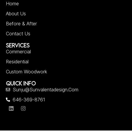
Home
About Us
Before & After
Contact Us
SERVICES
Commercial
Residential
Custom Woodwork
QUICK INFO
Sunju@sunvalentadesign.com
646-369-8761