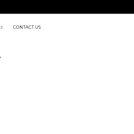
CONTACT US
R