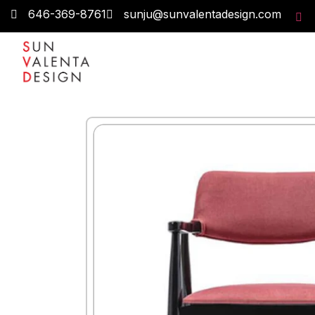
646-369-8761
sunju@sunvalentadesign.com