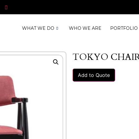
WHAT WE DO
WHO WE ARE
PORTFOLIO
TOKYO CHAI
Add to Quote