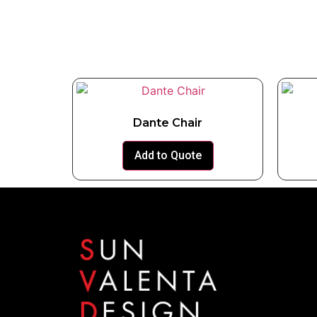
Dante Chair
Add to Quote