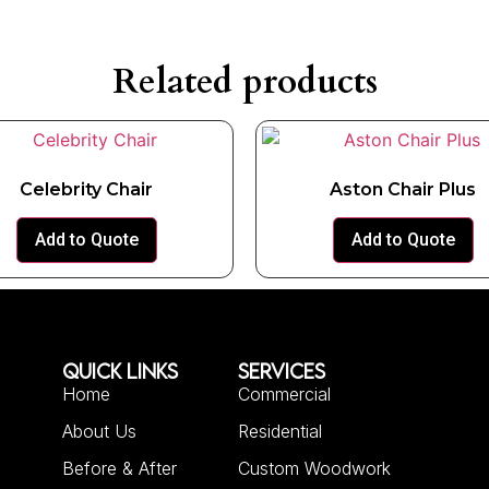
Related products
Celebrity Chair
Aston Chair Plus
Add to Quote
Add to Quote
QUICK LINKS
SERVICES
Home
Commercial
About Us
Residential
Before & After
Custom Woodwork