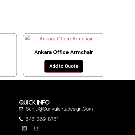
Ankara Office Armchair
Add to Quote
QUICK INFO
Sunju@sunvalentadesign.com
646-369-8761