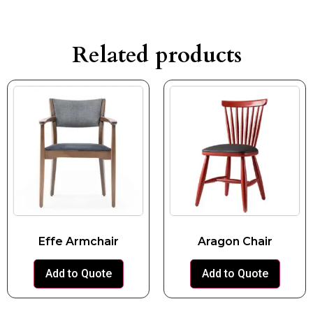
Related products
Effe Armchair
Aragon Chair
Add to Quote
Add to Quote