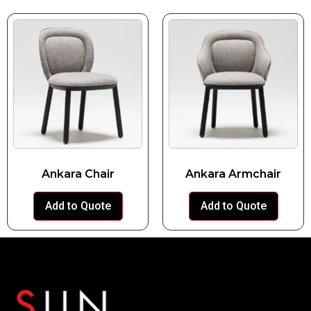
Ankara Chair
Ankara Armchair
Add to Quote
Add to Quote