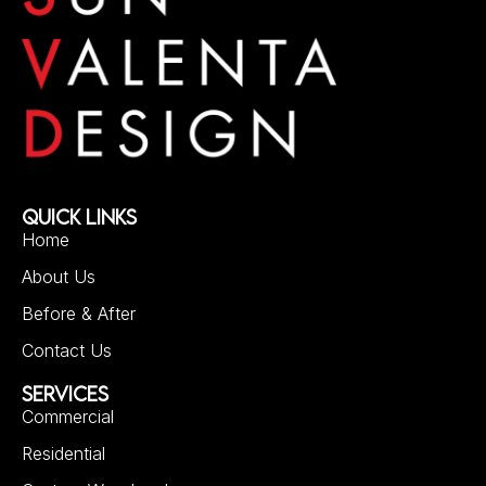
QUICK LINKS
Home
About Us
Before & After
Contact Us
SERVICES
Commercial
Residential