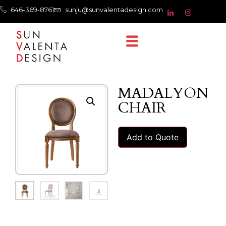
646-369-8761
sunju@sunvalentadesign.com
MADALYON
CHAIR
Add to Quote