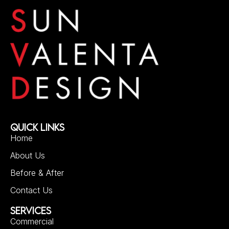
QUICK LINKS
Home
About Us
Before & After
Contact Us
SERVICES
Commercial