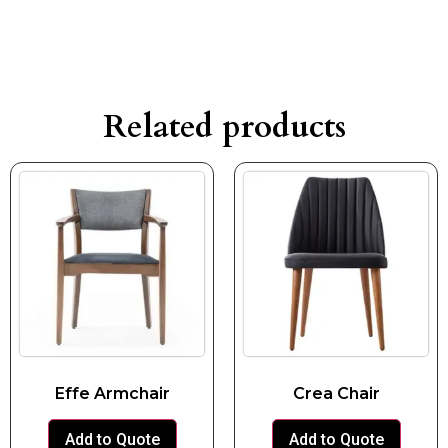
Related products
Effe Armchair
Crea Chair
Add to Quote
Add to Quote