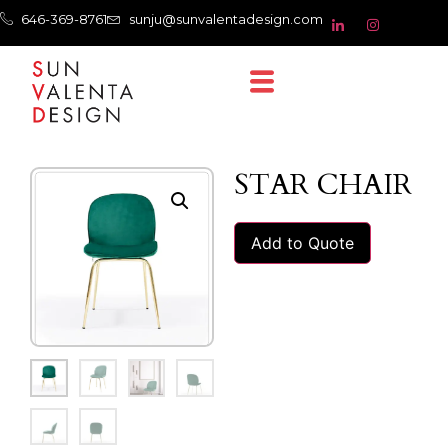
646-369-8761
sunju@sunvalentadesign.com
STAR CHAIR
Add to Quote