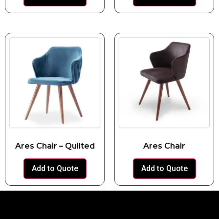
Ares Chair – Quilted
Ares Chair
Add to Quote
Add to Quote