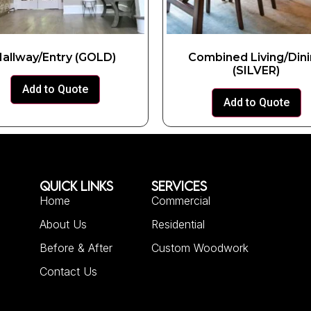
allway/Entry (GOLD)
Combined Living/Din
(SILVER)
Add to Quote
Add to Quote
QUICK LINKS
SERVICES
Home
Commercial
About Us
Residential
Before & After
Custom Woodwork
Contact Us