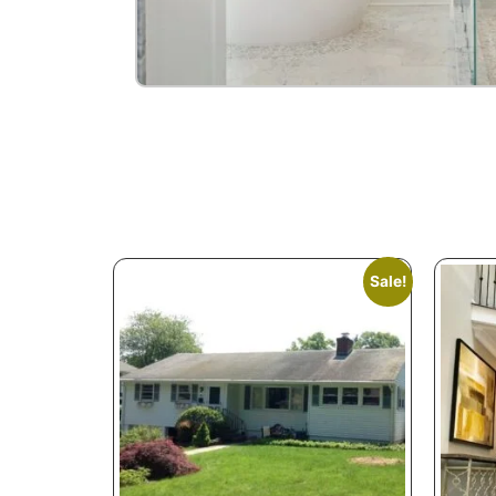
Sale!