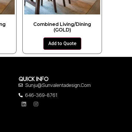
ing
Combined Living/Dining
(GOLD)
Add to Quote
QUICK INFO
Sunju@sunvalentadesign.com
646-369-8761