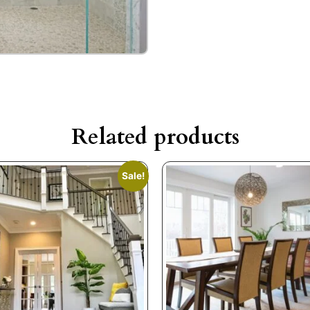
Related products
Sale!