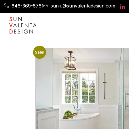
646-369-8761
sunju@sunvalentadesign.com
Sale!