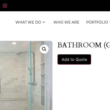
WHAT WE DO
WHO WE ARE
PORTFOLIO
BATHROOM (
Add to Quote