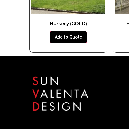
Nursery (GOLD)
H
Add to Quote