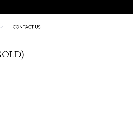
CONTACT US
GOLD)