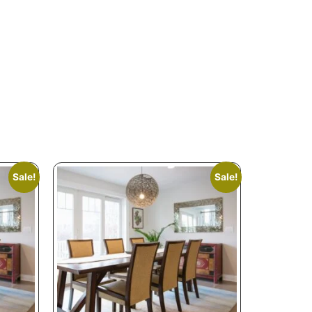
Sale!
Sale!