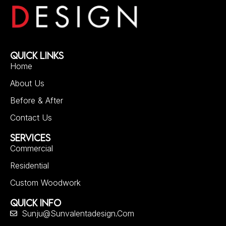
QUICK LINKS
Home
About Us
Before & After
Contact Us
SERVICES
Commercial
Residential
Custom Woodwork
QUICK INFO
Sunju@sunvalentadesign.com