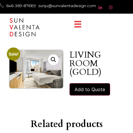
646-369-8761
sunju@sunvalentadesign.com
LIVING
Sale!
ROOM
(GOLD)
Add to Quote
Related products