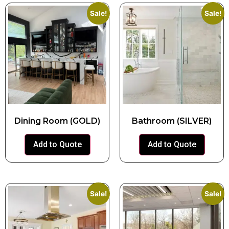
Sale!
Sale!
Dining Room (GOLD)
Bathroom (SILVER)
Add to Quote
Add to Quote
Sale!
Sale!