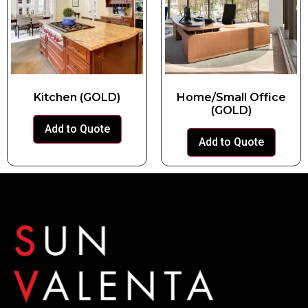
Kitchen (GOLD)
Home/Small Office
(GOLD)
Add to Quote
Add to Quote