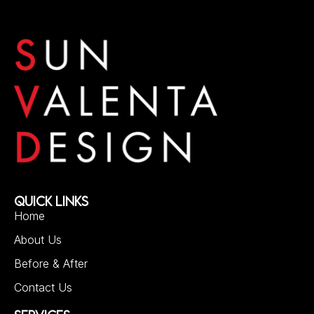
QUICK LINKS
Home
About Us
Before & After
Contact Us