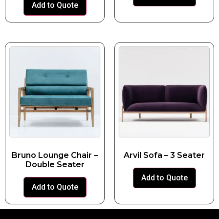
Add to Quote
Bruno Lounge Chair –
Arvil Sofa – 3 Seater
Double Seater
Add to Quote
Add to Quote