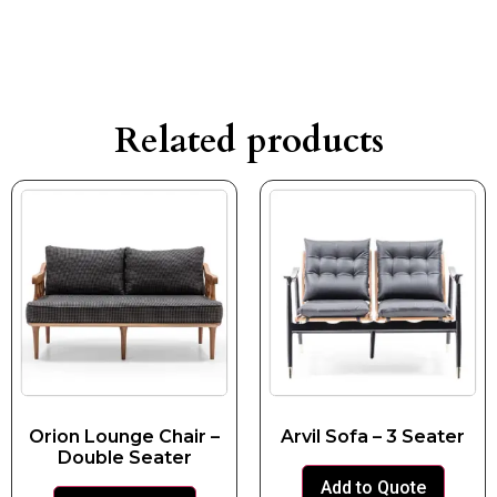
Related products
Orion Lounge Chair –
Arvil Sofa – 3 Seater
Double Seater
Add to Quote