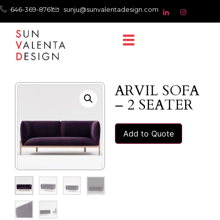
646-369-8761
sunju@sunvalentadesign.com
ARVIL SOFA
– 2 SEATER
Add to Quote