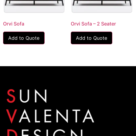
Orvi Sofa
Orvi Sofa – 2 Seater
Add to Quote
Add to Quote