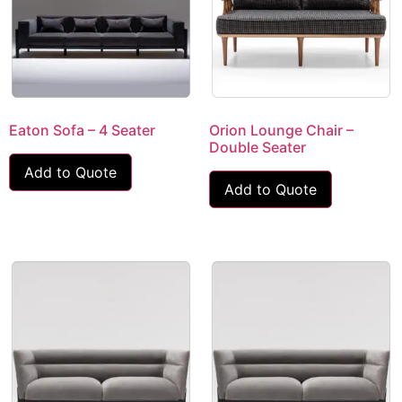
Eaton Sofa – 4 Seater
Orion Lounge Chair –
Double Seater
Add to Quote
Add to Quote