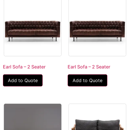
Earl Sofa – 2 Seater
Earl Sofa – 2 Seater
Add to Quote
Add to Quote