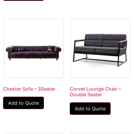
Chester Sofa – 3Seater
Corvet Lounge Chair –
Double Seater
Add to Quote
Add to Quote