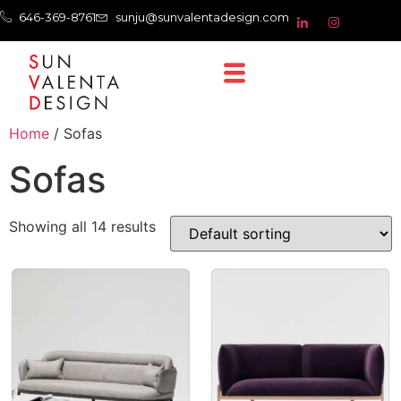
646-369-8761
sunju@sunvalentadesign.com
Home
/ Sofas
Sofas
Showing all 14 results