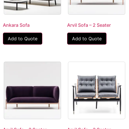
Ankara Sofa
Arvil Sofa – 2 Seater
Add to Quote
Add to Quote