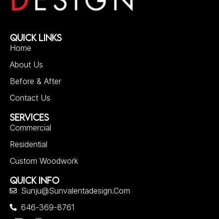
QUICK LINKS
Home
About Us
Before & After
Contact Us
SERVICES
Commercial
Residential
Custom Woodwork
QUICK INFO
Sunju@sunvalentadesign.com
646-369-8761