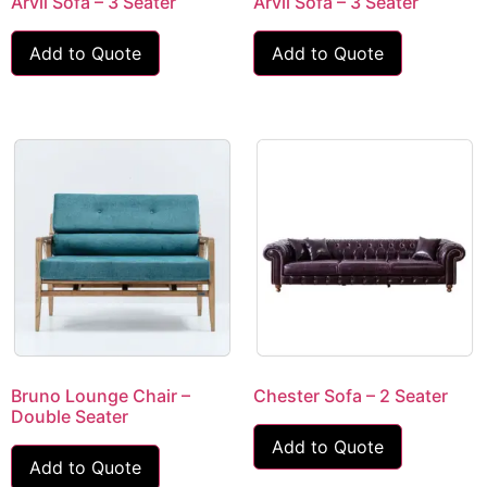
Arvil Sofa – 3 Seater
Arvil Sofa – 3 Seater
Add to Quote
Add to Quote
Bruno Lounge Chair –
Chester Sofa – 2 Seater
Double Seater
Add to Quote
Add to Quote