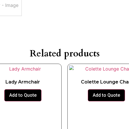
Related products
Lady Armchair
Colette Lounge Cha
Add to Quote
Add to Quote