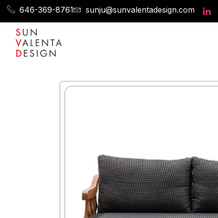
646-369-8761
sunju@sunvalentadesign.com