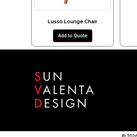
Lusso Lounge Chair
Add to Quote
© 2026