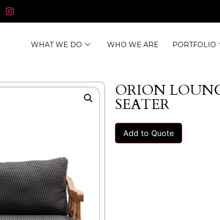
WHAT WE DO
WHO WE ARE
PORTFOLIO
ORION LOUNG
SEATER
Add to Quote