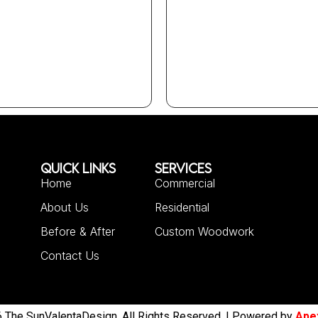
QUICK LINKS
SERVICES
Home
Commercial
About Us
Residential
Before & After
Custom Woodwork
Contact Us
 The SunValentaDesign. All Rights Reserved. | Powered by
Ape