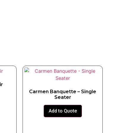
ir
Carmen Banquette – Single
Seater
Add to Quote