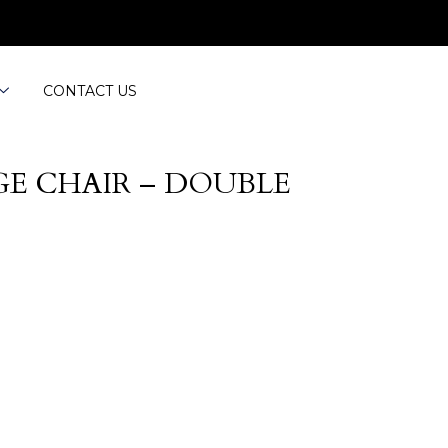
CONTACT US
E CHAIR – DOUBLE