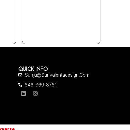
QUICK INFO
Sunju@sunvalentadesign.com
646-369-8761
xverse