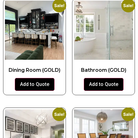
Sale!
Sale!
Dining Room (GOLD)
Bathroom (GOLD)
Add to Quote
Add to Quote
Sale!
Sale!