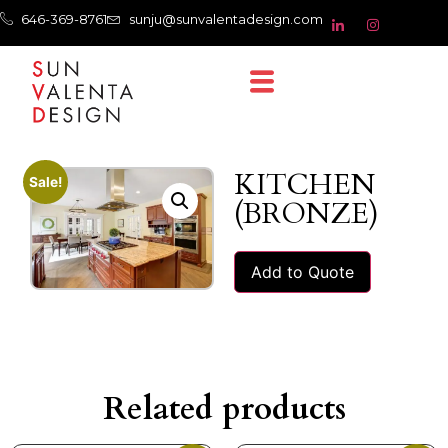
646-369-8761
sunju@sunvalentadesign.com
KITCHEN
Sale!
(BRONZE)
Add to Quote
Related products