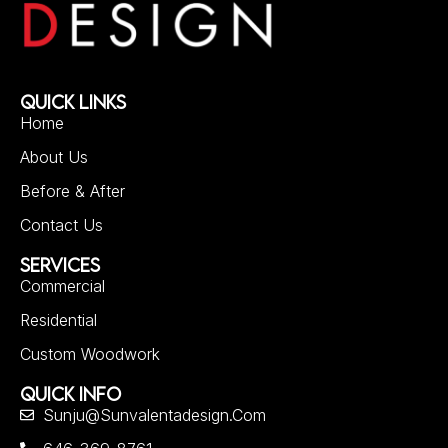
QUICK LINKS
Home
About Us
Before & After
Contact Us
SERVICES
Commercial
Residential
Custom Woodwork
QUICK INFO
Sunju@sunvalentadesign.com