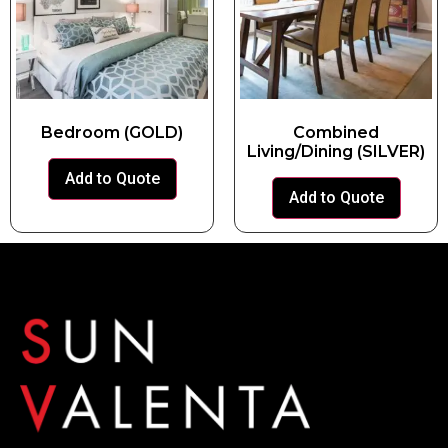
Bedroom (GOLD)
Combined
Living/Dining (SILVER)
Add to Quote
Add to Quote