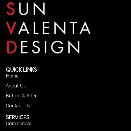
QUICK LINKS
Home
About Us
Before & After
Contact Us
SERVICES
Commercial