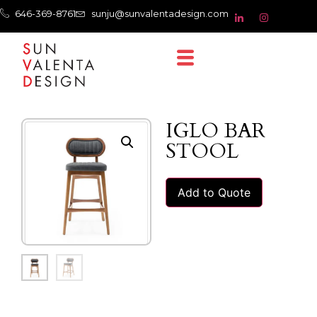
646-369-8761
sunju@sunvalentadesign.com
IGLO BAR
STOOL
Add to Quote