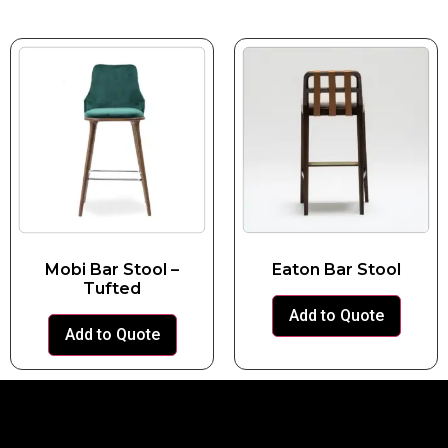
Mobi Bar Stool –
Eaton Bar Stool
Tufted
Add to Quote
Add to Quote