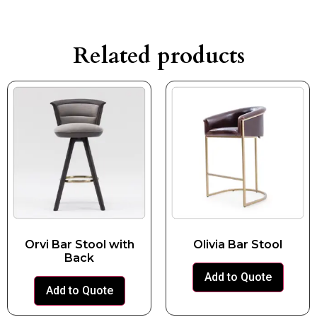
Related products
Orvi Bar Stool with
Olivia Bar Stool
Back
Add to Quote
Add to Quote