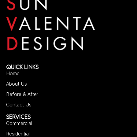
QUICK LINKS
Home
About Us
Before & After
Contact Us
SERVICES
Commercial
Residential