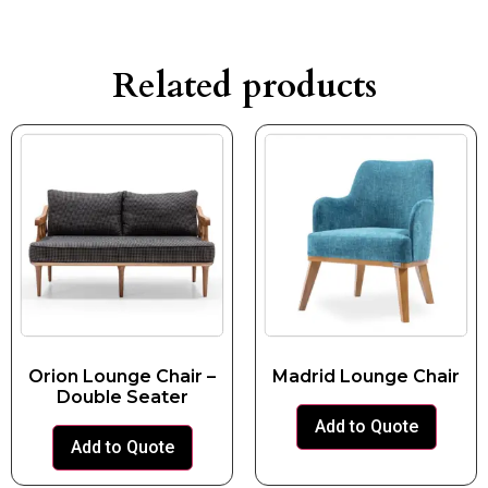
Related products
Orion Lounge Chair –
Madrid Lounge Chair
Double Seater
Add to Quote
Add to Quote