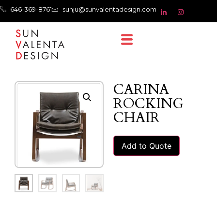
646-369-8761
sunju@sunvalentadesign.com
CARINA
ROCKING
CHAIR
Add to Quote