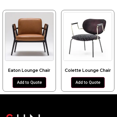
Eaton Lounge Chair
Colette Lounge Chair
Add to Quote
Add to Quote