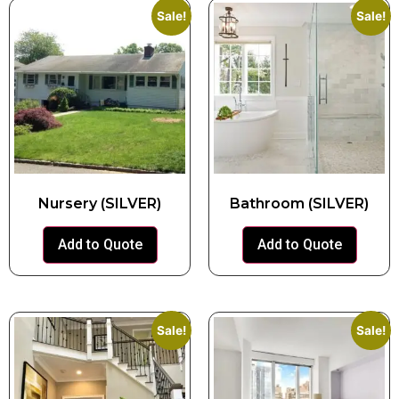
Sale!
Sale!
Nursery (SILVER)
Bathroom (SILVER)
Add to Quote
Add to Quote
Sale!
Sale!