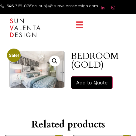
646-369-8761
sunju@sunvalentadesign.com
BEDROOM
Sale!
(GOLD)
Add to Quote
Related products