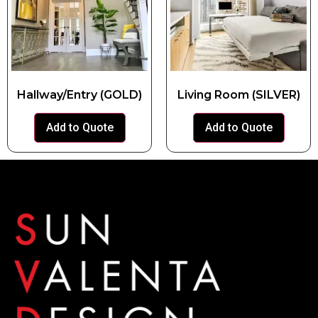
Hallway/Entry (GOLD)
Living Room (SILVER)
Add to Quote
Add to Quote