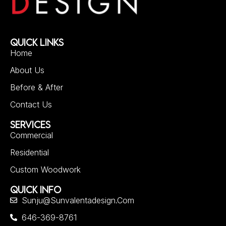
QUICK LINKS
Home
About Us
Before & After
Contact Us
SERVICES
Commercial
Residential
Custom Woodwork
QUICK INFO
Sunju@sunvalentadesign.com
646-369-8761