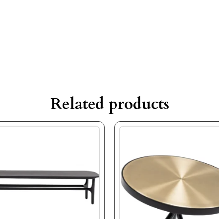
Related products