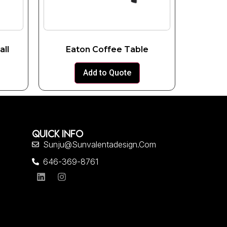
all
Eaton Coffee Table
Add to Quote
QUICK INFO
Sunju@sunvalentadesign.com
646-369-8761