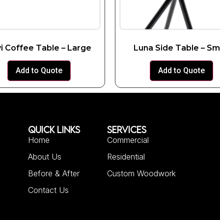
i Coffee Table – Large
Luna Side Table – Sm
Add to Quote
Add to Quote
QUICK LINKS
SERVICES
Home
Commercial
About Us
Residential
Before & After
Custom Woodwork
Contact Us