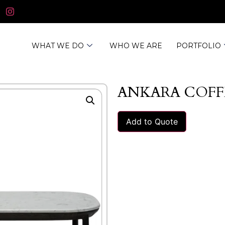
WHAT WE DO
WHO WE ARE
PORTFOLIO
ANKARA COFF
Add to Quote