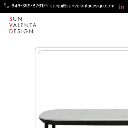
646-369-8761
sunju@sunvalentadesign.com