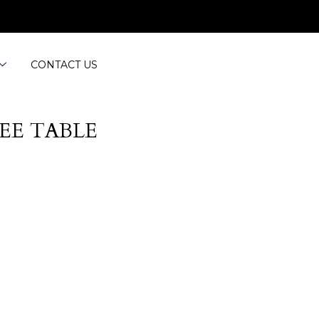
CONTACT US
EE TABLE