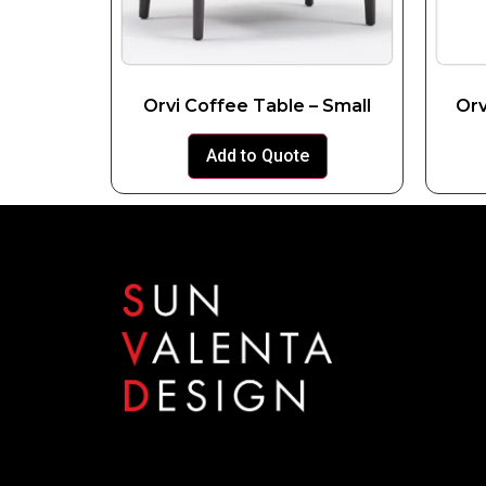
Orvi Coffee Table – Small
Orv
Add to Quote